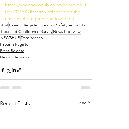
https://www.newshub.co.nz/home/polit
ics/2024/01/firearms-offences-on-the-
rise-despite-tighter-gun-laws.html
2024
Firearm Register
Firearms Safety Authority
Trust and Confidence Survey
News Interview
NEWSHUB
Data breach
Firearm Register
Press Release
News Interviews
See All
Recent Posts