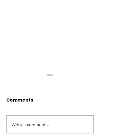
Comments
Write a comment...
Firearms Safety
Licensed Fir
Authority Announces
Owners Have 