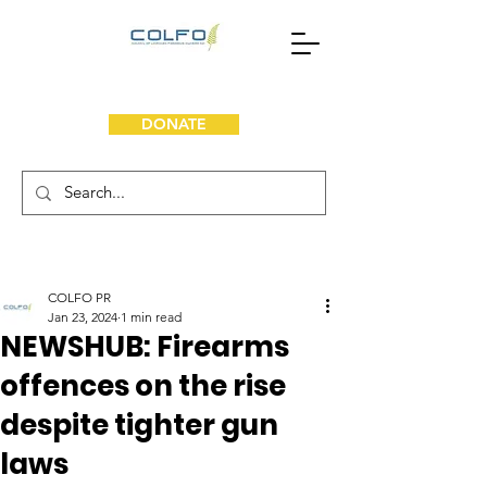
DONATE
COLFO PR
Jan 23, 2024
1 min read
NEWSHUB: Firearms
offences on the rise
despite tighter gun
laws