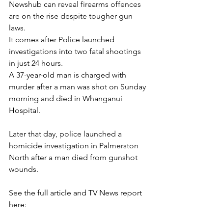
Newshub can reveal firearms offences 
are on the rise despite tougher gun 
laws.
It comes after Police launched 
investigations into two fatal shootings 
in just 24 hours.
A 37-year-old man is charged with 
murder after a man was shot on Sunday 
morning and died in Whanganui 
Hospital.
Later that day, police launched a 
homicide investigation in Palmerston 
North after a man died from gunshot 
wounds.
See the full article and TV News report 
here: