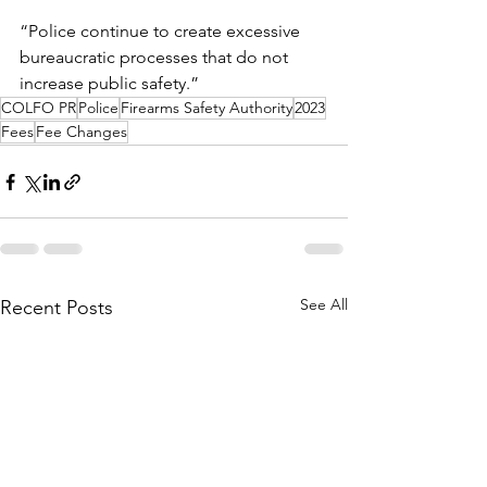
“Police continue to create excessive 
bureaucratic processes that do not 
increase public safety.”
COLFO PR
Police
Firearms Safety Authority
2023
Fees
Fee Changes
See All
Recent Posts