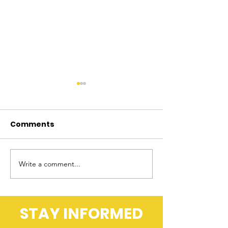
Comments
Write a comment...
Better Firearm Laws
Double Standa
Locked and Loaded
Accountability
Internal
Investigation
STAY INFORMED
Treatment of