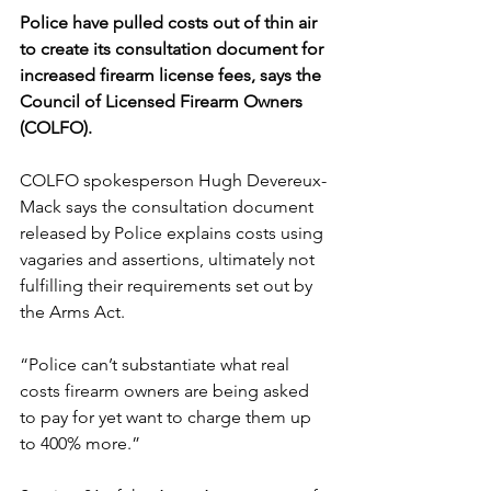
Police have pulled costs out of thin air 
to create its consultation document for 
increased firearm license fees, says the 
Council of Licensed Firearm Owners 
(COLFO).
COLFO spokesperson Hugh Devereux-
Mack says the consultation document 
released by Police explains costs using 
vagaries and assertions, ultimately not 
fulfilling their requirements set out by 
the Arms Act.
“Police can’t substantiate what real 
costs firearm owners are being asked 
to pay for yet want to charge them up 
to 400% more.”