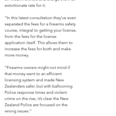
extortionate rate for it.
“In this latest consultation they’ve even 
separated the fees for a firearms safety 
course, integral to getting your license, 
from the fees for the license 
application itself. This allows them to 
increase the fees for both and make 
more money.
“Firearms owners might not mind if 
that money went to an efficient 
licensing system and made New 
Zealanders safer, but with ballooning 
Police response times and violent 
crime on the rise, it’s clear the New 
Zealand Police are focused on the 
wrong issues.”