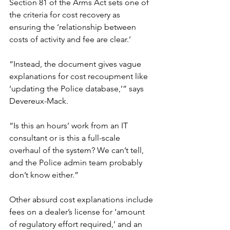
Section 81 of the Arms Act sets one of 
the criteria for cost recovery as 
ensuring the ‘relationship between 
costs of activity and fee are clear.’
“Instead, the document gives vague 
explanations for cost recoupment like 
‘updating the Police database,’” says 
Devereux-Mack.
“Is this an hours’ work from an IT 
consultant or is this a full-scale 
overhaul of the system? We can’t tell, 
and the Police admin team probably 
don’t know either.”
Other absurd cost explanations include 
fees on a dealer’s license for ‘amount 
of regulatory effort required,’ and an 