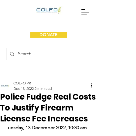
DONATE
COLFO PR
Dec 13, 2022
2 min read
Police Fudge Real Costs
To Justify Firearm
License Fee Increases
Tuesday, 13 December 2022, 10:30 am