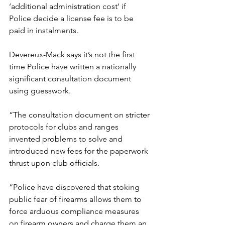
‘additional administration cost’ if 
Police decide a license fee is to be 
paid in instalments.
Devereux-Mack says it’s not the first 
time Police have written a nationally 
significant consultation document 
using guesswork.
“The consultation document on stricter 
protocols for clubs and ranges 
invented problems to solve and 
introduced new fees for the paperwork 
thrust upon club officials.
“Police have discovered that stoking 
public fear of firearms allows them to 
force arduous compliance measures 
on firearm owners and charge them an 