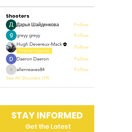
Shooters
Дарья Шайденкова
Follow
greyy greyy
Follow
Hugh Devereux-Mack
Follow
Financial Supporter
Daeron Daeron
Follow
allenreaves84
Follow
allenreaves84
See All Shooters (19)
STAY INFORMED
Get the Latest