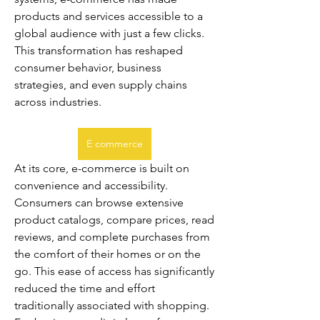
products and services accessible to a 
global audience with just a few clicks. 
This transformation has reshaped 
consumer behavior, business 
strategies, and even supply chains 
across industries.
E commerce
At its core, e-commerce is built on 
convenience and accessibility. 
Consumers can browse extensive 
product catalogs, compare prices, read 
reviews, and complete purchases from 
the comfort of their homes or on the 
go. This ease of access has significantly 
reduced the time and effort 
traditionally associated with shopping. 