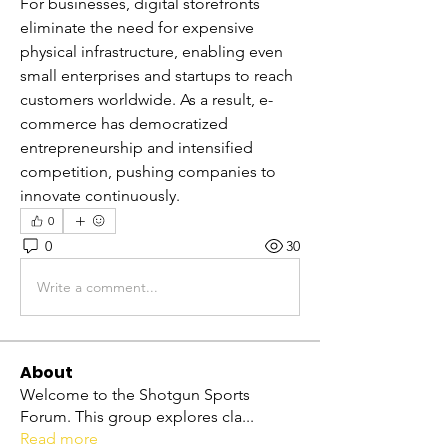
For businesses, digital storefronts 
eliminate the need for expensive 
physical infrastructure, enabling even 
small enterprises and startups to reach 
customers worldwide. As a result, e-
commerce has democratized 
entrepreneurship and intensified 
competition, pushing companies to 
innovate continuously.
0
0
30
Write a comment...
About
Welcome to the Shotgun Sports
Forum. This group explores cla
...
Read more