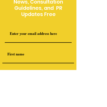
News, Consultation
Guidelines, and PR
Updates Free
I am a member of the following (optional)
Airsoft NZ
Deerstalkers Association (NZDA)
International Military Arms
Association