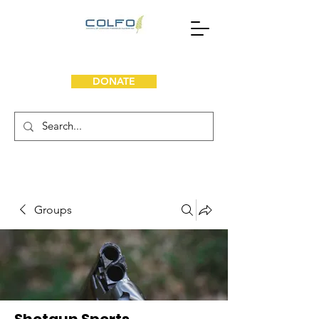
DONATE
Groups