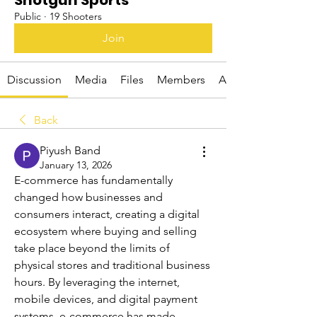
Shotgun Sports
Public
·
19 Shooters
Join
Discussion
Media
Files
Members
About
Back
Piyush Band
January 13, 2026
E-commerce has fundamentally 
changed how businesses and 
consumers interact, creating a digital 
ecosystem where buying and selling 
take place beyond the limits of 
physical stores and traditional business 
hours. By leveraging the internet, 
mobile devices, and digital payment 
systems, e-commerce has made 