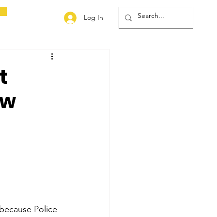
Log In
t
aw
 because Police 