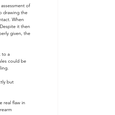
s assessment of 
to drawing the 
ontact. When 
Despite it then 
rly given, the 
 to a 
ules could be 
ing. 
tly but 
real flaw in 
irearm 