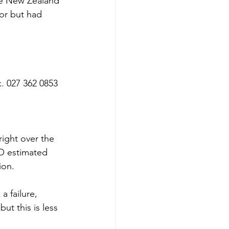
e New Zealand 
or but had 
. 027 362 0853
ight over the 
O estimated 
ion.
 failure, 
ut this is less 