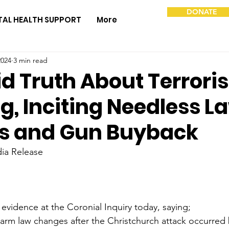
DONATE
TAL HEALTH SUPPORT
More
2024
3 min read
id Truth About Terroris
g, Inciting Needless L
s and Gun Buyback
ia Release
idence at the Coronial Inquiry today, saying;
earm law changes after the Christchurch attack occurred