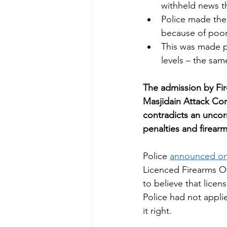
withheld news th
Police made the
because of poor
This was made po
levels – the sam
The admission by Fir
Masjidain Attack Coro
contradicts an uncor
penalties and firearm 
Police 
announced on
Licenced Firearms Own
to believe that lice
Police had not appli
it right. 