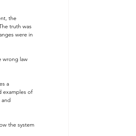
nt, the 
The truth was 
hanges were in 
e wrong law 
es a 
d examples of 
, and 
 how the system 