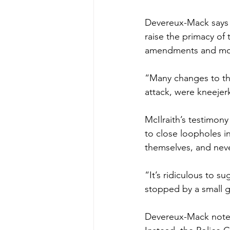
Devereux-Mack says M
raise the primacy of
amendments and mod
“Many changes to th
attack, were kneejerk,
McIlraith’s testimon
to close loopholes 
themselves, and nev
“It’s ridiculous to 
stopped by a small g
Devereux-Mack notes 