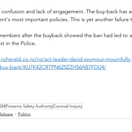
 of confusion and lack of engagement. The buy-back has 
's most important policies. This is yet another failure t
embers after the buyback showed the ban had led to a 
st in the Police.
.nzherald.co.nz/nz/act-leader-david-seymour-mournfully
un-buy-back/KU7K42CRTPN6Z5ZZH56AB7FDU4/
024
Firearms Safety Authority
Coronial Inquiry
Release
Politics