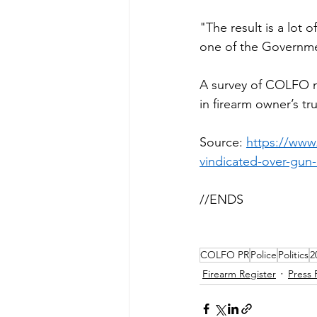
"The result is a lot
one of the Government
A survey of COLFO m
in firearm owner’s tru
Source: 
https://www
vindicated-over-g
//ENDS
COLFO PR
Police
Politics
2
Firearm Register
Press 