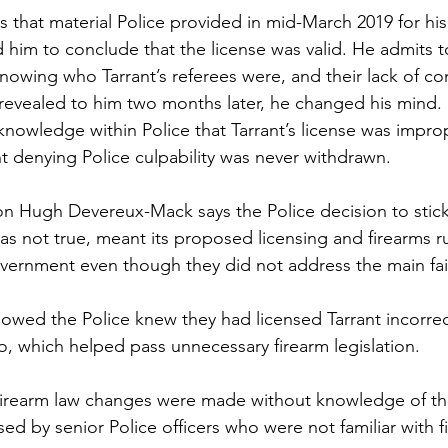
is that material Police provided in mid-March 2019 for hi
ed him to conclude that the license was valid. He admits 
nowing who Tarrant’s referees were, and their lack of c
 revealed to him two months later, he changed his mind. 
ledge within Police that Tarrant’s license was imprope
denying Police culpability was never withdrawn.  
Hugh Devereux-Mack says the Police decision to stick
as not true, meant its proposed licensing and firearms r
ernment even though they did not address the main fail
owed the Police knew they had licensed Tarrant incorrec
o, which helped pass unnecessary firearm legislation. 
irearm law changes were made without knowledge of the 
ed by senior Police officers who were not familiar with f