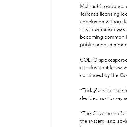
McIlraith’s evidence 
Tarrant’s licensing l
conclusion without k
this information was
becoming common know
public announcement 
COLFO spokesperson 
conclusion it knew w
continued by the Gov
“Today’s evidence sh
decided not to say s
“The Government’s f
the system, and advis