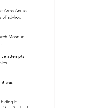
he Arms Act to 
s of ad-hoc 
hurch Mosque 
. 
lice attempts 
oles 
ent was 
iding it. 