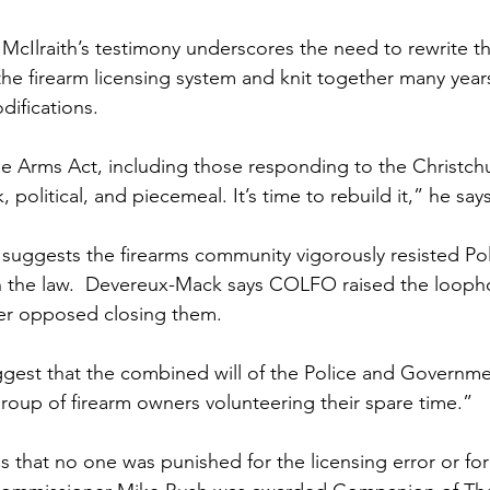
cIlraith’s testimony underscores the need to rewrite t
 the firearm licensing system and knit together many year
ifications.
e Arms Act, including those responding to the Christc
 political, and piecemeal. It’s time to rebuild it,” he says
y suggests the firearms community vigorously resisted Po
in the law.  Devereux-Mack says COLFO raised the looph
er opposed closing them. 
suggest that the combined will of the Police and Governm
roup of firearm owners volunteering their spare time.”
that no one was punished for the licensing error or for h