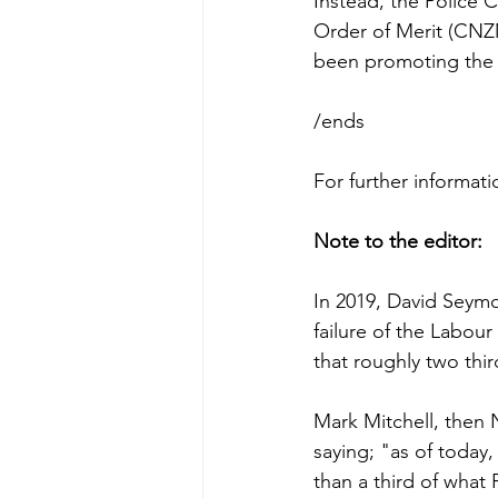
Instead, the Polic
Order of Merit (CNZM
been promoting the 
/ends
For further informa
Note to the editor:
In 2019, David Seymo
failure of the Labo
that roughly two thi
Mark Mitchell, then 
saying; "as of today,
than a third of what