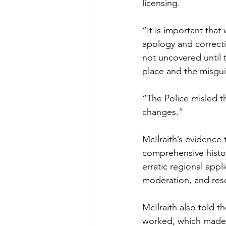
licensing. 
“It is important tha
apology and correcti
not uncovered until t
place and the misgui
“The Police misled t
changes.”
McIlraith’s evidence 
comprehensive histor
erratic regional appli
moderation, and reso
McIlraith also told t
worked, which made i