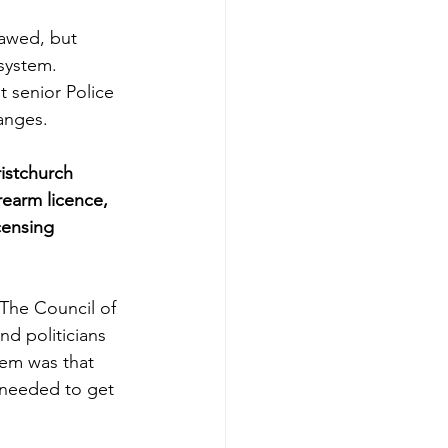
lawed, but 
system.  
 senior Police 
anges. 
istchurch 
rearm licence, 
censing 
 The Council of 
nd politicians 
lem was that 
 needed to get 