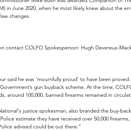
e Commissioner Mike Bush was awarded Companion of Th
) in June 2020, when he most likely knew about the err
law changes. 
tion contact COLFO Spokesperson: Hugh Devereux-Mack
ur said he was ‘mournfully proud’ to have been proved r
ur Government’s gun buyback scheme. At the time, COLF
rds, around 100,000, banned firearms remained in circulat
National's justice spokesman, also branded the buy-back a
 Police estimate they have received over 50,000 firearms, b
 Police advised could be out there.”