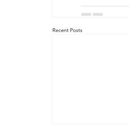
Recent Posts