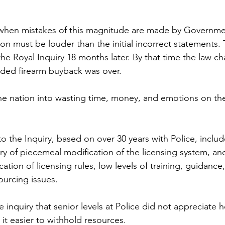
t when mistakes of this magnitude are made by Governme
on must be louder than the initial incorrect statements. 
he Royal Inquiry 18 months later. By that time the law c
ded firearm buyback was over. 
he nation into wasting time, money, and emotions on th
to the Inquiry, based on over 30 years with Police, includ
y of piecemeal modification of the licensing system, an
cation of licensing rules, low levels of training, guidance
urcing issues.
he inquiry that senior levels at Police did not appreciate
t easier to withhold resources. 