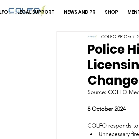
LFO
LEGAL SUPPORT
NEWS AND PR
SHOP
MEN
COLFO PR
Oct 7, 
Police H
Licensin
Change
Source: COLFO Med
8 October 2024
COLFO responds to ev
Unnecessary fir