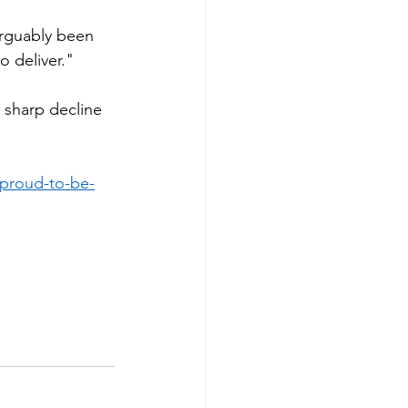
arguably been 
o deliver."
sharp decline 
-proud-to-be-