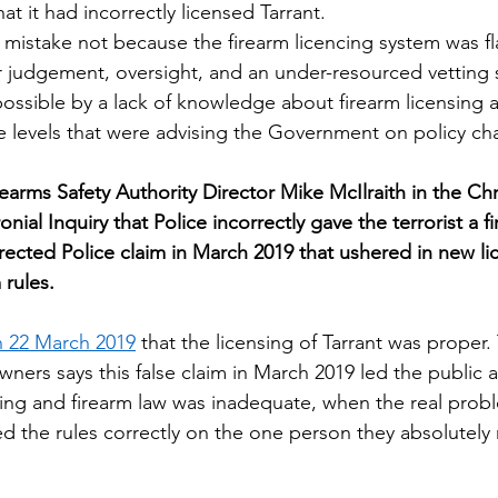
at it had incorrectly licensed Tarrant.
 mistake not because the firearm licencing system was f
 judgement, oversight, and an under-resourced vetting 
ssible by a lack of knowledge about firearm licensing at
e levels that were advising the Government on policy ch
earms Safety Authority Director Mike McIlraith in the Chr
nial Inquiry that Police incorrectly gave the terrorist a fi
rected Police claim in March 2019 that ushered in new li
rules.  
 22 March 2019
 that the licensing of Tarrant was proper.
ers says this false claim in March 2019 led the public a
nsing and firearm law was inadequate, when the real prob
ed the rules correctly on the one person they absolutely