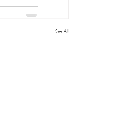
See All