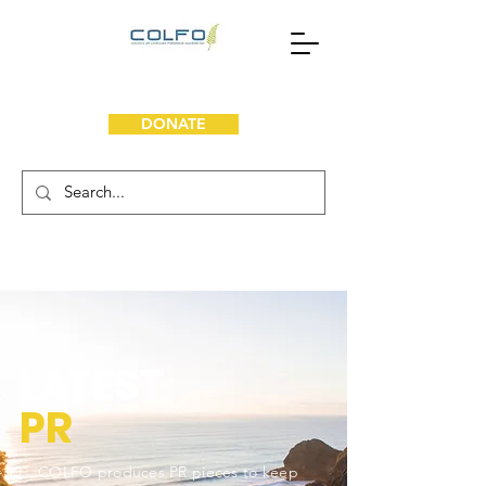
DONATE
L
A
TEST
PR
COLFO produces PR pieces to keep