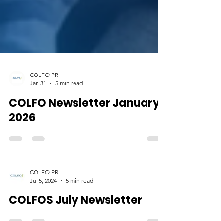
COLFO PR
Jan 31
5 min read
COLFO Newsletter January
2026
COLFO PR
Jul 5, 2024
5 min read