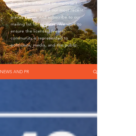
the public informed on important
firearm issues. Read our most recent
pieces below, and subscribe to our
mailing list for updates. We work to
ensure the licensed firearm
community is represented to
politicians, media, and the public.
NEWS AND PR